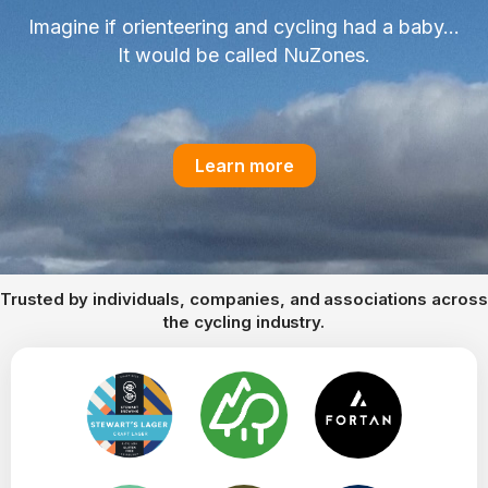
Imagine if orienteering and cycling had a baby...
It would be called NuZones.
Learn more
Trusted by individuals, companies, and associations across
the cycling industry.