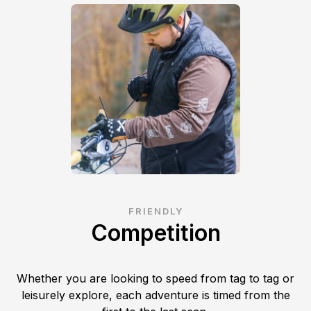
FRIENDLY
Competition
Whether you are looking to speed from tag to tag or
leisurely explore, each adventure is timed from the