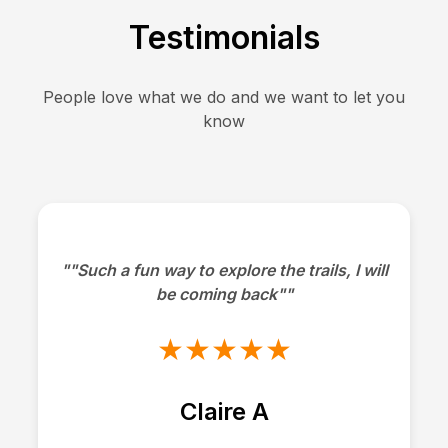
Testimonials
People love what we do and we want to let you
know
""Such a fun way to explore the trails, I will
be coming back""
★★★★★
Claire A