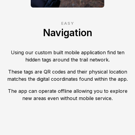
EASY
Navigation
Using our custom built mobile application find ten
hidden tags around the trail network.
These tags are QR codes and their physical location
matches the digital coordinates found within the app.
The app can operate offline allowing you to explore
new areas even without mobile service.