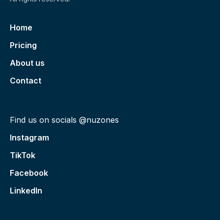
Home
Pricing
About us
Contact
Find us on socials @nuzones
Instagram
TikTok
Facebook
LinkedIn