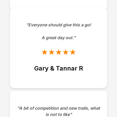
"Everyone should give this a go!
A great day out."
★★★★★
Gary & Tannar R
"A bit of competition and new trails, what
is not to like"