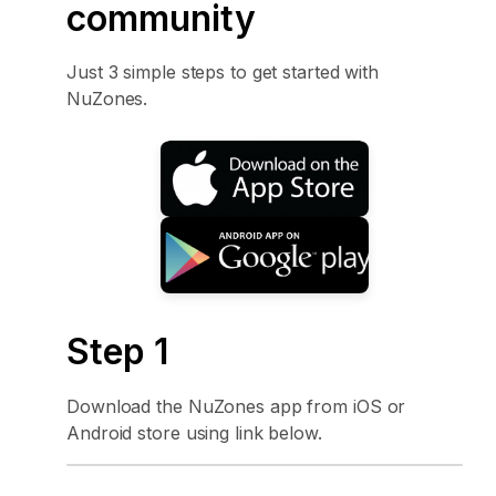
community
Just 3 simple steps to get started with
NuZones.
Step 1
Download the NuZones app from iOS or
Android store using link below.