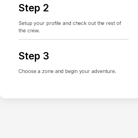
Step 2
Setup your profile and check out the rest of
the crew.
Step 3
Choose a zone and begin your adventure.